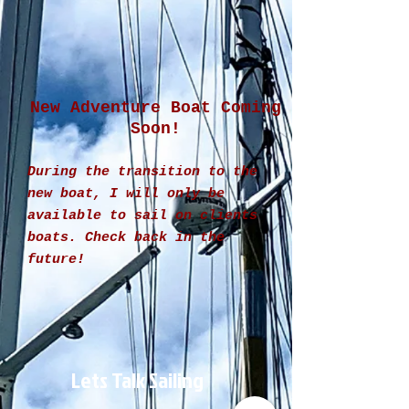
New Adventure Boat Coming
Soon!
During the transition to the
new boat, I will only be
available to sail on clients
boats. Check back in the
future!
Lets Talk Sailing