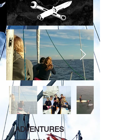
ADVENTURES