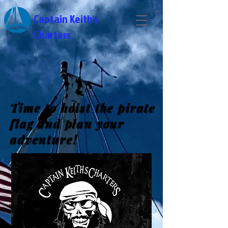
Captain Keith's
Charters
Time to hoist the pirate
flag and plan your
adventure!