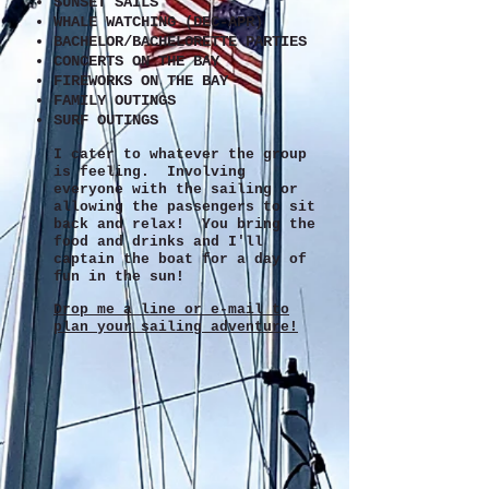
SUNSET SAILS
WHALE WATCHING (DEC-APR)
BACHELOR/BACHELORETTE PARTIES
CONCERTS ON THE BAY
FIREWORKS ON THE BAY
FAMILY OUTINGS
SURF OUTINGS
I cater to whatever the group
is feeling. Involving
everyone with the sailing or
allowing the passengers to sit
back and relax! You bring the
food and drinks and I'll
captain the boat for a day of
fun in the sun!
Drop me a line or e-mail to
plan your sailing adventure!