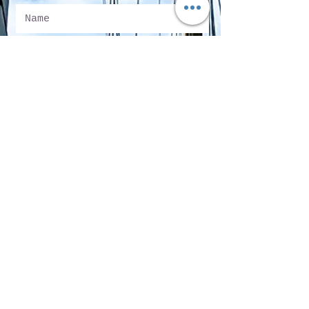
Submit
Sun Harbor Marina
5000 North Harbor Drive, Suite 200
San Diego, CA 92106